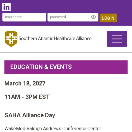
LOG IN
EDUCATION & EVENTS
March 18, 2027
11AM - 3PM EST
SAHA Alliance Day
WakeMed Raleigh Andrews Conference Center