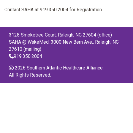
Contact SAHA at 919.350.2004 for Registration.
3128 Smoketree Court, Raleigh, NC 27604 (office)
SAHA @ WakeMed, 3000 New Bern Ave., Raleigh, NC
27610 (mailing)
919.350.2004
2026 Southern Atlantic Healthcare Alliance.
All Rights Reserved.