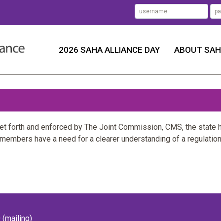
2026 SAHA ALLIANCE DAY
ABOUT SA
set forth and enforced by The Joint Commission, CMS, the state 
 members have a need for a clearer understanding of a regulation
(mailing)