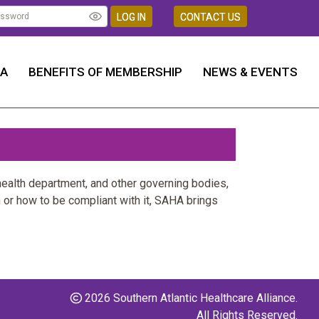
LOG IN
CONTACT US
HA
BENEFITS OF MEMBERSHIP
NEWS & EVENTS
health department, and other governing bodies,
 or how to be compliant with it, SAHA brings
2026 Southern Atlantic Healthcare Alliance.
All Rights Reserved.