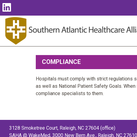
COMPLIANCE
Hospitals must comply with strict regulations 
as well as National Patient Safety Goals. When
compliance specialists to them.
3128 Smoketree Court, Raleigh, NC 27604 (office)
SAHA @ WakeMed, 3000 New Bern Ave., Raleigh, NC 27610 