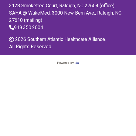
3128 Smoketree Court, Raleigh, NC 27604 (office)
SAHA @ WakeMed, 3000 New Bern Ave., Raleigh, NC
27610 (mailing)
919.350.2004
2026 Southern Atlantic Healthcare Alliance.
All Rights Reserved.
Powered by
i4a