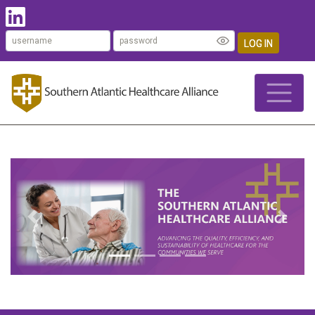
LOG IN
Previous
Next