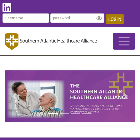
LOG IN
Previous
Next