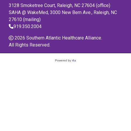
3128 Smoketree Court, Raleigh, NC 27604 (office)
SAHA @ WakeMed, 3000 New Bern Ave., Raleigh, NC
27610 (mailing)
919.350.2004
2026 Southern Atlantic Healthcare Alliance.
All Rights Reserved.
Powered by
i4a